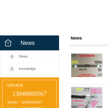
News
News
News
knowledge
与我们联系:
13048660567
Mobile：
15366319167