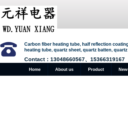
Carbon fiber heating tube, half reflection coatin
heating tube, quartz sheet, quartz batten, quartz
Contact：13048660567、15366319167
Home
About us
Product
New