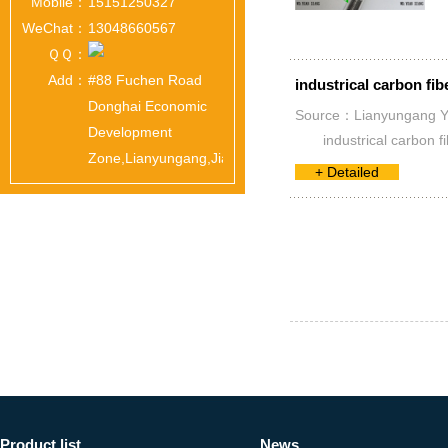
Mobile：
15151250327
WeChat：
13048660567
ＱＱ：
Add：
#88 Fuchen Road
industrical carbon fib
Donghai Economic
Source：Lianyungang Yua
Development
industrical carbon 
Zone,Lianyungang,Jiangsu,China
+ Detailed
Product list
News