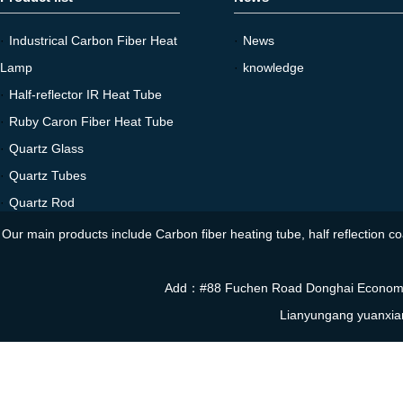
·
Industrical Carbon Fiber Heat
·
News
Lamp
·
knowledge
·
Half-reflector IR Heat Tube
·
Ruby Caron Fiber Heat Tube
·
Quartz Glass
·
Quartz Tubes
·
Quartz Rod
Our main products include Carbon fiber heating tube, half reflection co
Add：#88 Fuchen Road Donghai Economi
Lianyungang yuanxia