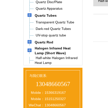
Half-w
Quartz Disc/Plate
Quartz Apparatus
Quartz Tubes
Transparent Quartz Tube
Dark-red Quartz Tubes
UV-stop quartz tube
Quartz Rod
Halogen Infrared Heat
Lamp (Short Wave)
Half-white Halogen Infrared
Heat Lamp
与我们联系:
13048660567
Mobile：
15366319167
Mobile：
15151250327
WeChat：
13048660567