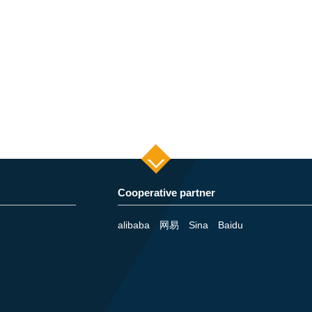
Cooperative partner
alibaba
网易
Sina
Baidu