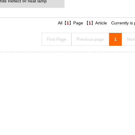
hite Reflect IR heat lamp
All【
1
】Page 【
1
】Article Currently i
First Page
Previous page
1
Nex