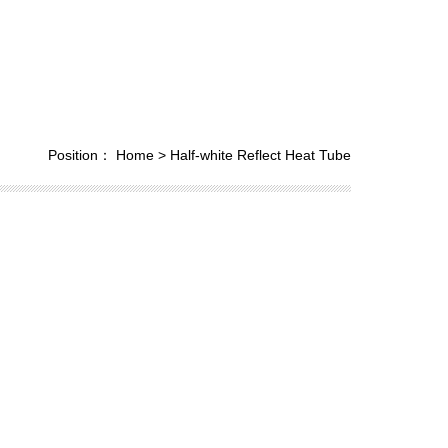
Position：
Home
>
Half-white Reflect Heat Tube