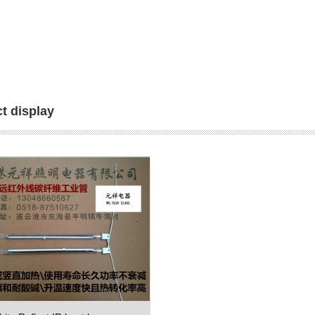
t display