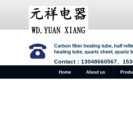
Carbon fiber heating tube, half refl
heating tube, quartz sheet, quartz b
Contact：13048660567、153
Home
About us
Produ