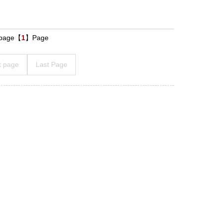
s page【
1
】Page
t page
Last Page