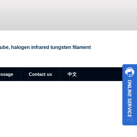
 tube, halogen infrared tungsten filament
essage
Contact us
中文