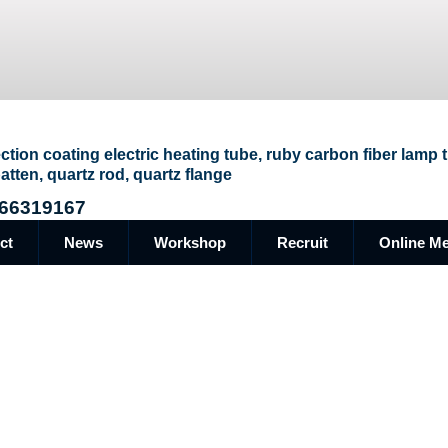
ection coating electric heating tube, ruby carbon fiber lamp
atten, quartz rod, quartz flange
66319167
ct
News
Workshop
Recruit
Online M