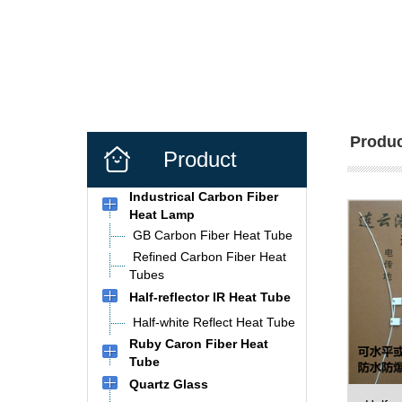
Produc
Product
Industrical Carbon Fiber
Heat Lamp
GB Carbon Fiber Heat Tube
Refined Carbon Fiber Heat
Tubes
Half-reflector IR Heat Tube
Half-white Reflect Heat Tube
Ruby Caron Fiber Heat
Tube
Quartz Glass