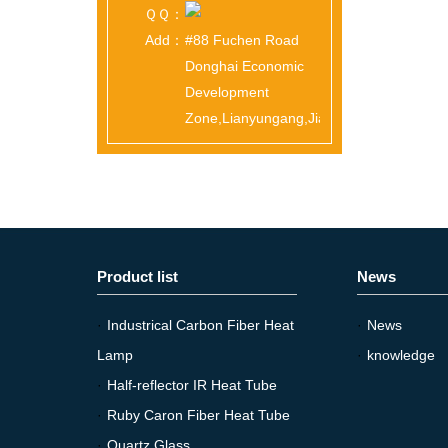
ＱＱ：
Add：
#88 Fuchen Road
Donghai Economic
Development
Zone,Lianyungang,Jiangsu,China
Product list
News
·
Industrical Carbon Fiber Heat
·
News
Lamp
·
knowledge
·
Half-reflector IR Heat Tube
·
Ruby Caron Fiber Heat Tube
·
Quartz Glass