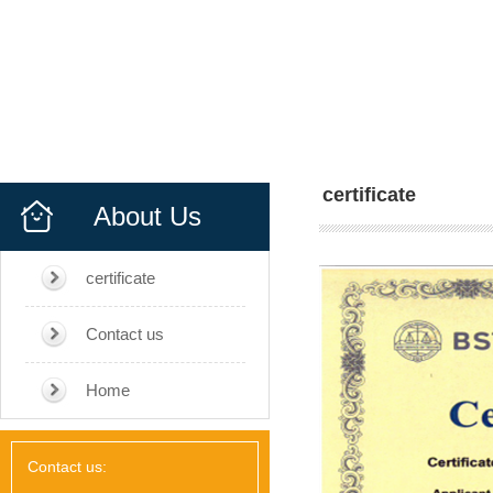
certificate
About Us
certificate
Contact us
Home
Contact us: