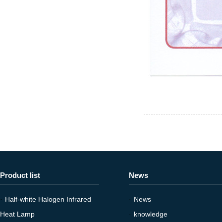
Product list
News
·
Half-white Halogen Infrared
·
News
Heat Lamp
·
knowledge