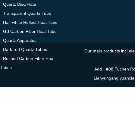
·
Quartz Disc/Plate
·
Transparent Quartz Tube
·
Half-white Reflect Heat Tube
·
GB Carbon Fiber Heat Tube
·
Quartz Apparatus
·
Dark-red Quartz Tubes
Our main products include 
·
Refined Carbon Fiber Heat
Tubes
Add：#88 Fuchen Roa
Lianyungang yuanxia