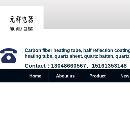
Carbon fiber heating tube, half reflection coatin
heating tube, quartz sheet, quartz batten, quartz
Contact：13048660567、15161353148
Home
About us
Product
New