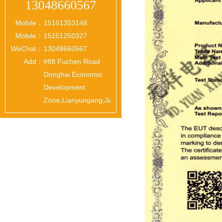
13048660567
Mobile：
15161353148
Mobile：
15151250327
WeChat：
13048660567
Add：
#88 Fuchen Road
Donghai Economic
Development
Zone,Lianyungang,Jiangsu,China