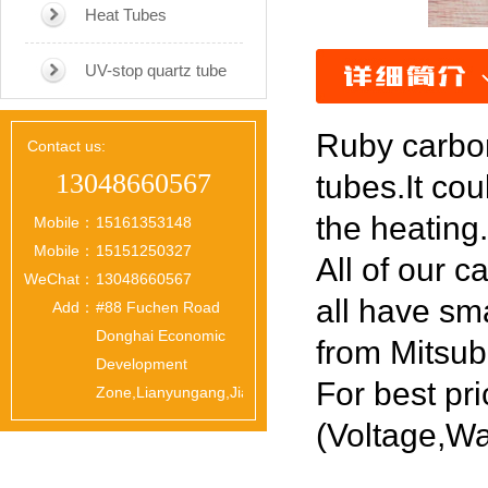
Heat Tubes
UV-stop quartz tube
Ruby carbon
Contact us:
13048660567
tubes.It cou
the heating.
Mobile：
15161353148
Mobile：
15151250327
All of our c
WeChat：
13048660567
all have sm
Add：
#88 Fuchen Road
Donghai Economic
from Mitsub
Development
For best pri
Zone,Lianyungang,Jiangsu,China
(Voltage,Wa