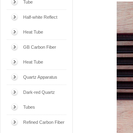
Tube
Half-white Reflect
Heat Tube
GB Carbon Fiber
Heat Tube
Quartz Apparatus
Dark-red Quartz
Tubes
Refined Carbon Fiber