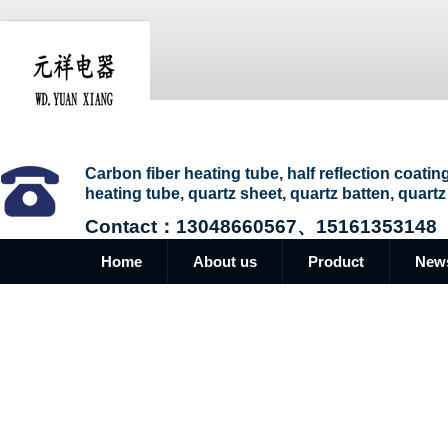
Carbon fiber heating tube, half reflection coatin
heating tube, quartz sheet, quartz batten, quartz
Contact：13048660567、15161353148
Home
About us
Product
New