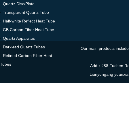
·
Quartz Disc/Plate
·
Transparent Quartz Tube
·
Half-white Reflect Heat Tube
·
GB Carbon Fiber Heat Tube
·
Quartz Apparatus
·
Dark-red Quartz Tubes
Our main products include 
·
Refined Carbon Fiber Heat
Tubes
Add：#88 Fuchen Roa
Lianyungang yuanxia