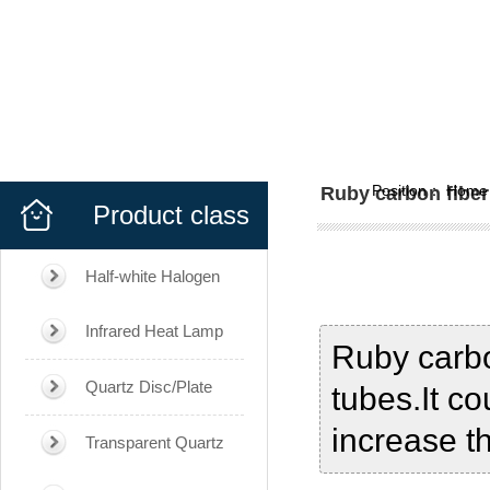
Position：
Home
Ruby carbon fiber
Product class
Half-white Halogen
Infrared Heat Lamp
Ruby carbo
Quartz Disc/Plate
tubes.It co
increase t
Transparent Quartz