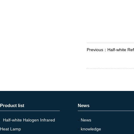
Previous：
Half-white Ref
Product list
News
·
Half-white Halogen Infrared
·
News
Heat Lamp
·
knowledge